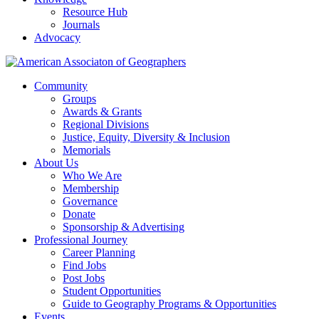
Resource Hub
Journals
Advocacy
Community
Groups
Awards & Grants
Regional Divisions
Justice, Equity, Diversity & Inclusion
Memorials
About Us
Who We Are
Membership
Governance
Donate
Sponsorship & Advertising
Professional Journey
Career Planning
Find Jobs
Post Jobs
Student Opportunities
Guide to Geography Programs & Opportunities
Events