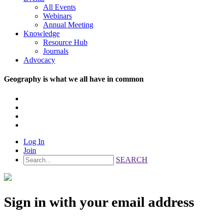
All Events
Webinars
Annual Meeting
Knowledge
Resource Hub
Journals
Advocacy
Geography is what we all have in common
Log In
Join
SEARCH
Sign in with your email address