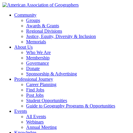
Community
Groups
Awards & Grants
Regional Divisions
Justice, Equity, Diversity & Inclusion
Memorials
About Us
Who We Are
Membership
Governance
Donate
Sponsorship & Advertising
Professional Journey
Career Planning
Find Jobs
Post Jobs
Student Opportunities
Guide to Geography Programs & Opportunities
Events
All Events
Webinars
Annual Meeting
Knowledge